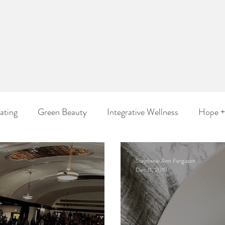
ephanie 
Ferguso
Wholistic Beauty Artist
Be Healthy. Live Beautifully. ™
ating
Green Beauty
Integrative Wellness
Hope +
Stephanie Ann Ferguson
Dec 11, 2019