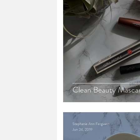
Clean Beauty Masca
Stephanie Ann Ferguson
Jun 24, 2019