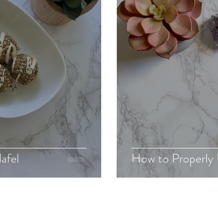
afel
How to Properly 