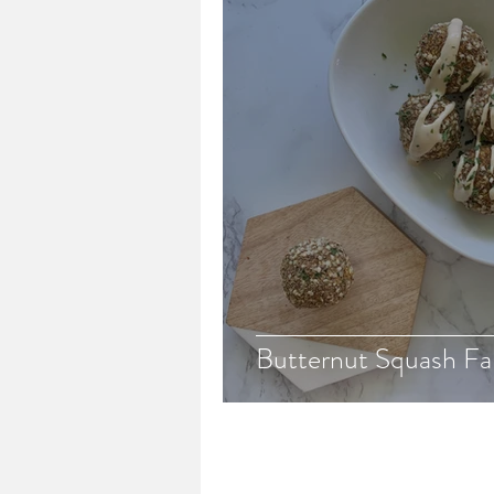
Butternut Squash Fal