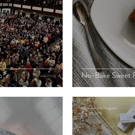
o?
No-Bake Sweet P
Stephanie Ann Ferguson
Aug 30, 2019