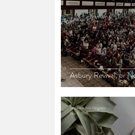
Asbury Revival, or N
Stephanie Ann Ferguson
Sep 3, 2019