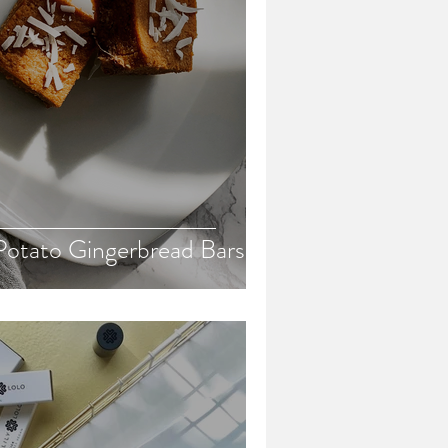
otato Gingerbread Bars