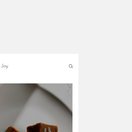
Ann
n
 Joy