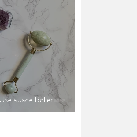
Use a Jade Roller