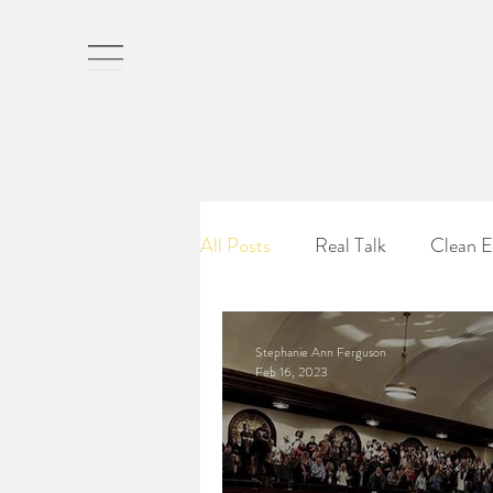
St
All Posts
Real Talk
Clean E
Stephanie Ann Ferguson
Feb 16, 2023