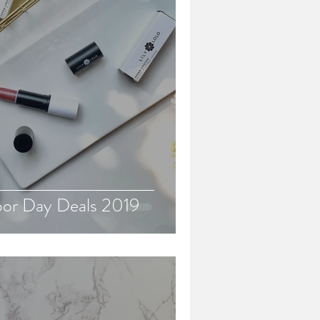
bor Day Deals 2019