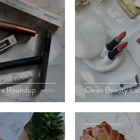
ra Roundup
Clean Beauty La
Stephanie Ann Ferguson
Apr 12, 2019