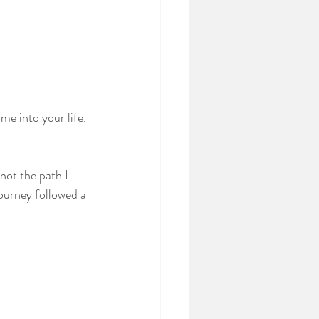
me into your life. 
not the path I 
journey followed a 