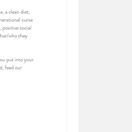
, a clean diet, 
nerational curse 
 positive social 
what/who they 
ou put into your 
d, feed our 