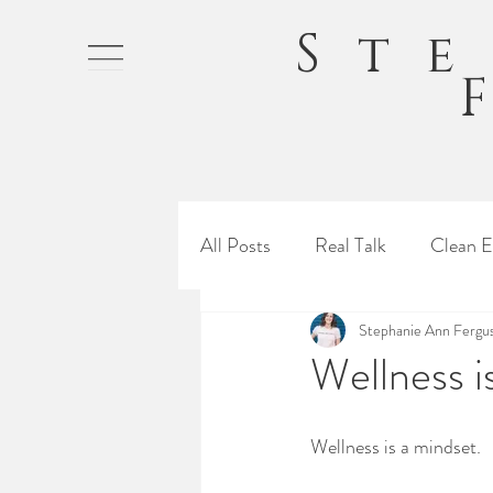
St
All Posts
Real Talk
Clean E
Stephanie Ann Fergu
Wellness i
Wellness is a mindset.