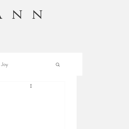
Ann
n
 Joy