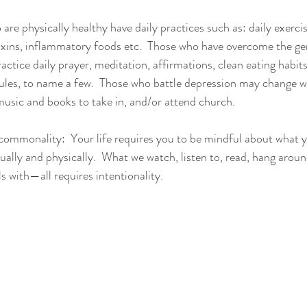
re physically healthy have daily practices such as: daily exercise
toxins, inflammatory foods etc.  Those who have overcome the ge
actice daily prayer, meditation, affirmations, clean eating habits,
dules, to name a few.  Those who battle depression may change 
 music and books to take in, and/or attend church.
e commonality:  Your life requires you to be mindful about what y
ually and physically.  What we watch, listen to, read, hang aroun
s with—all requires intentionality.