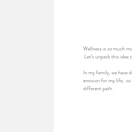
Wellness is 
so
 much mor
 Let’s unpack this idea 
In my family, we have de
envision for my life,  s
different path.