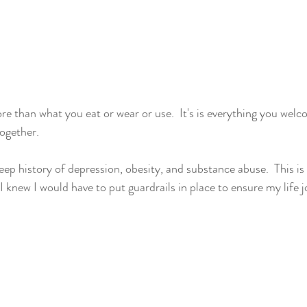
e than what you eat or wear or use.  It's is everything you welco
together.
ep history of depression, obesity, and substance abuse.  This is 
o I knew I would have to put guardrails in place to ensure my life 