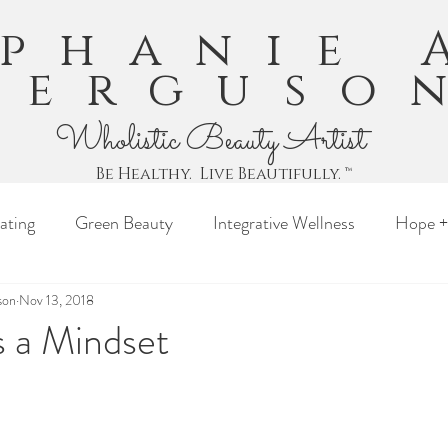
ephanie 
Ferguso
Wholistic Beauty Artist
Be Healthy. Live Beautifully. ™
ating
Green Beauty
Integrative Wellness
Hope +
son
Nov 13, 2018
s a Mindset