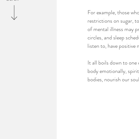
For example, those who a
restrictions on sugar, 
of mental illness may pr
circles, and sleep sche
listen to, have positive
It all boils down to on
body emotionally, spirit
bodies, nourish our soul