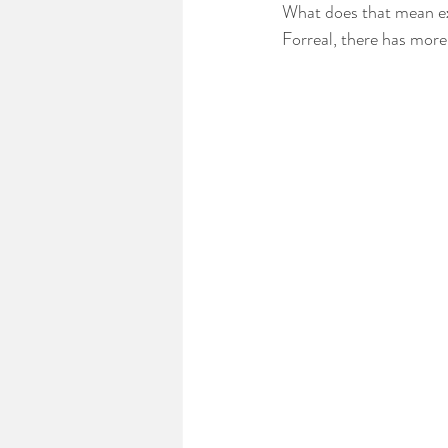
What does that mean ex
Forreal, there has more