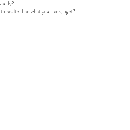
actly?  
 to health than what you think, right?