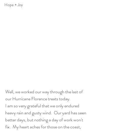
Hope + Joy
Well, we worked our way through the last of 
our Hurricane Florence treats today.
I am so very grateful that we only endured 
heavy rain and gusty wind.  Our yard has seen 
better days, but nothing a day of work won't 
fix.  My heart aches for those on the coast, 