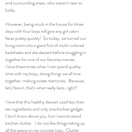
and surrounding areas, who weren't near as 
lucky. 
However, being stuck in the house for three 
days with four boys will give any girl cabin 
fever pretty quickly!  So today, we turned our 
living room into a giant fort of multi-colored 
bedsheets and ate dessert before snuggling in 
together for one of our favorite movies.
I love these times when I can spend quality 
time with my boys, doing things we all love 
together, making sweet memories.  Because, 
let's face it, that's what really lasts, right?
I love that this healthy dessert used less than 
ten ingredients and only one kitchen gadget.
I don't know about you, but I cannot stand 
kitchen clutter.   I do not like things taking up 
all the space on my counter tops.  Clutter 