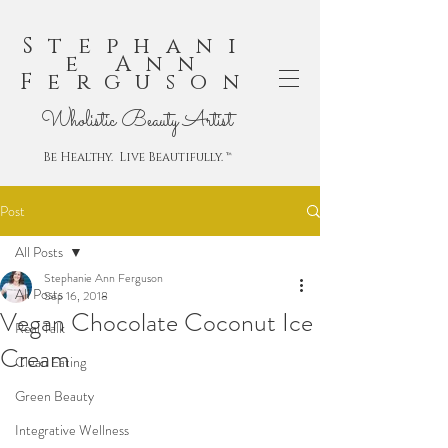
Stephani
e Ann
Ferguson
Wholistic Beauty Artist
Be Healthy. Live Beautifully. ™
Post
All Posts
Stephanie Ann Ferguson
All Posts
Sep 16, 2018
Vegan Chocolate Coconut Ice
Real Talk
Cream
Clean Eating
Green Beauty
Integrative Wellness