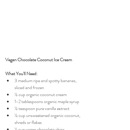
Vegan Chocolate Coconut Ice Cream
What You'll Need:
3 medium ripe and spotty bananas, 
sliced and frozen  
½ cup organic coconut cream  
1-2 tablespoons organic maple syrup  
½ teaspoon pure vanilla extract  
½ cup unsweetened organic coconut, 
shreds or flakes  
¼ cup vegan chocolate chips 