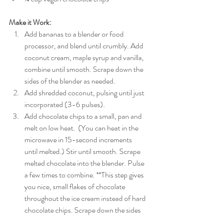
Make it Work:
Add bananas to a blender or food 
processor, and blend until crumbly. Add 
coconut cream, maple syrup and vanilla, 
combine until smooth. Scrape down the 
sides of the blender as needed.  
Add shredded coconut, pulsing until just 
incorporated (3-6 pulses).  
Add chocolate chips to a small, pan and 
melt on low heat.  (You can heat in the 
microwave in 15-second increments 
until melted.) Stir until smooth. Scrape 
melted chocolate into the blender. Pulse 
a few times to combine. **This step gives 
you nice, small flakes of chocolate 
throughout the ice cream instead of hard 
chocolate chips. Scrape down the sides 