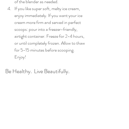
of the blender as needed.  
If you like super soft, melty ice cream, 
enjoy immediately. If you want your ice 
cream more firm and served in perfect 
scoops: pour into a freezer-friendly, 
airtight container. Freeze for 2-4 hours, 
or until completely frozen. Allow to thaw 
for 5-15 minutes before scooping.  
Enjoy! 
Be Healthy.  Live Beautifully. 