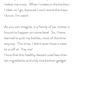
makes me crazy.  When I create in the kitchen, 
I clean as I go, because I can't stand the mess.  
I know, I'm weird.
As you can imagine, in a family of six, clutter is 
bound to happen on some level.  So, I have 
learned to pick my battles, most of the time 
anyway.  This time, I didn't even have a mess 
to scoff at.  Yay me!
I love that this healthy dessert used less than 
ten ingredients and only one kitchen gadget.