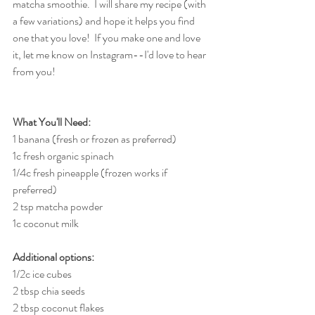
matcha smoothie.  I will share my recipe (with 
a few variations) and hope it helps you find 
one that you love!  If you make one and love 
it, let me know on Instagram--I'd love to hear 
from you!
What You'll Need:
1 banana (fresh or frozen as preferred)
1c fresh organic spinach
1/4c fresh pineapple (frozen works if 
preferred)
2 tsp matcha powder
1c coconut milk
Additional options:
1/2c ice cubes
2 tbsp chia seeds
2 tbsp coconut flakes