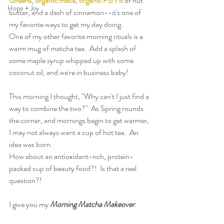
Greens
, 
organic maca
, 
organic PB Fit
 or nut 
Hope + Joy
butter, and a dash of cinnamon--it's one of 
my favorite ways to get my day doing.
One of my other favorite morning rituals is a 
warm mug of matcha tea.  Add a splash of 
some maple syrup whipped up with some 
coconut oil, and we're in business baby!
This morning I thought, "Why can't I just find a 
way to combine the two?"  As Spring rounds 
the corner, and mornings begin to get warmer, 
I may not always want a cup of hot tea.  An 
idea was born.
How about an antioxidant-rich, protein-
packed cup of beauty food?!  Is that a real 
question?!
I give you my 
Morning Matcha Makeover
.