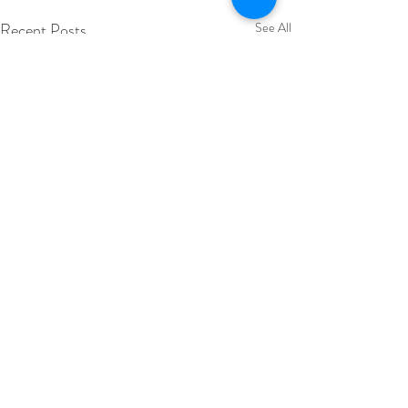
Recent Posts
See All
Comments