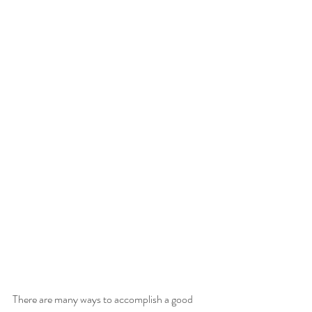
There are many ways to accomplish a good 