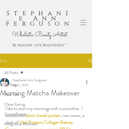
Stephani
e Ann
Ferguson
Wholistic Beauty Artist
Be Healthy. Live Beautifully. ™
Post
All Posts
Stephanie Ann Ferguson
All Posts
Apr 1, 2017
Morning Matcha Makeover
Real Talk
Clean Eating
I like to start my mornings with a smoothie.  I 
Green Beauty
usually add 
plant-based protein
, raw cacao, a 
dash of 
Vital Proteins Collagen Beauty 
Integrative Wellness