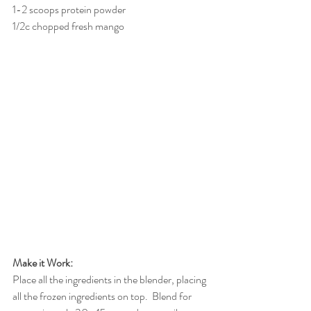
1-2 scoops protein powder
1/2c chopped fresh mango
Make it Work:
Place all the ingredients in the blender, placing 
all the frozen ingredients on top.  Blend for 