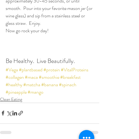
approximately 30-45 seconds, or until 
smooth.  Pour into your favorite mason jar (or 
wine glass) and sip from a stainless steel or 
glass straw.  Enjoy.
Now go rock your day!
Be Healthy.  Live Beautifully.
#Vega
#plantbased
#protein
#VitalProteins
#collagen
#maca
#smoothie
#breakfast
#healthy
#matcha
#banana
#spinach
#pineapple
#mango
Clean Eating