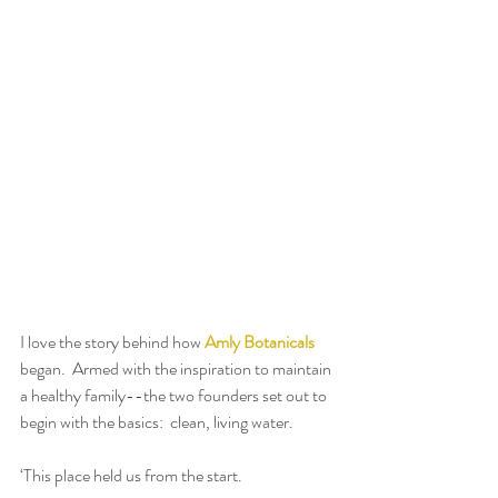
I love the story behind how 
Amly Botanicals
began.  Armed with the inspiration to maintain 
a healthy family--the two founders set out to 
begin with the basics:  clean, living water.
‘This place held us from the start.