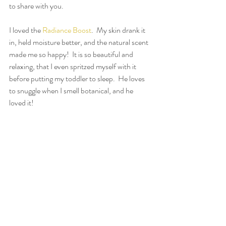
to share with you.
I loved the 
Radiance Boost
.  My skin drank it 
in, held moisture better, and the natural scent 
made me so happy!  It is so beautiful and 
relaxing, that I even spritzed myself with it 
before putting my toddler to sleep.  He loves 
to snuggle when I smell botanical, and he 
loved it!