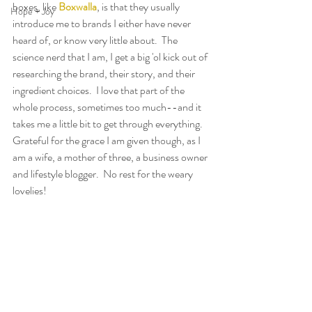
boxes, like 
Boxwalla
, is that they usually 
Hope + Joy
introduce me to brands I either have never 
heard of, or know very little about.  The 
science nerd that I am, I get a big 'ol kick out of 
researching the brand, their story, and their 
ingredient choices.  I love that part of the 
whole process, sometimes too much--and it 
takes me a little bit to get through everything.  
Grateful for the grace I am given though, as I 
am a wife, a mother of three, a business owner 
and lifestyle blogger.  No rest for the weary 
lovelies!