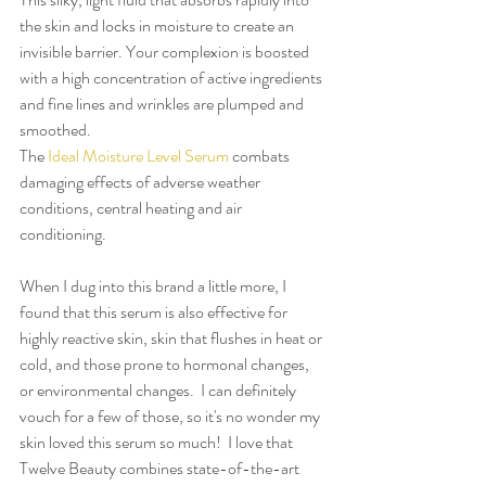
the skin and locks in moisture to create an 
invisible barrier. Your complexion is boosted 
with a high concentration of active ingredients 
and fine lines and wrinkles are plumped and 
smoothed.
The 
Ideal Moisture Level Serum
 combats 
damaging effects of adverse weather 
conditions, central heating and air 
conditioning.
When I dug into this brand a little more, I 
found that this serum is also effective for 
highly reactive skin, skin that flushes in heat or 
cold, and those prone to hormonal changes, 
or environmental changes.  I can definitely 
vouch for a few of those, so it's no wonder my 
skin loved this serum so much!  I love that 
Twelve Beauty combines state-of-the-art 