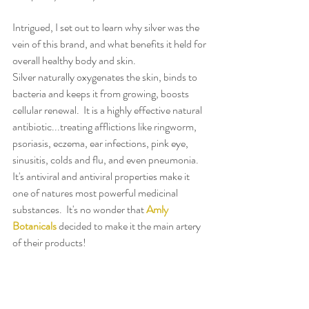
Intrigued, I set out to learn why silver was the 
vein of this brand, and what benefits it held for 
overall healthy body and skin.
Silver naturally oxygenates the skin, binds to 
bacteria and keeps it from growing, boosts 
cellular renewal.  It is a highly effective natural 
antibiotic...treating afflictions like ringworm, 
psoriasis, eczema, ear infections, pink eye, 
sinusitis, colds and flu, and even pneumonia.  
It's antiviral and antiviral properties make it 
one of natures most powerful medicinal 
substances.  It's no wonder that 
Amly 
Botanicals
 decided to make it the main artery 
of their products!