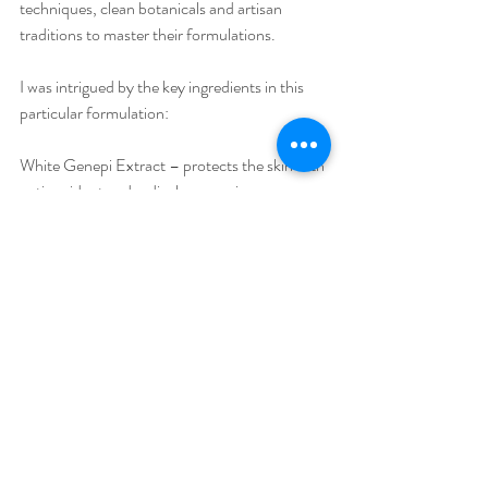
techniques, clean botanicals and artisan 
traditions to master their formulations.
I was intrigued by the key ingredients in this 
particular formulation:
White Genepi Extract – protects the skin with 
anti-oxidant and radical scavenging 
properties.
Imperatoria Leaf Extract – has an astrigent 
action along side strong anti-inflammatory 
properties.
Mallow Flower Extract – a soothing, anti-
irritant with gentle moisturizing properties
Butterfly Bush Leaf Extract – offers anti-
oxidant protection against UV
I loved the fresh scent given by all the 
ingredients in the Ideal Moisture Serum, and 