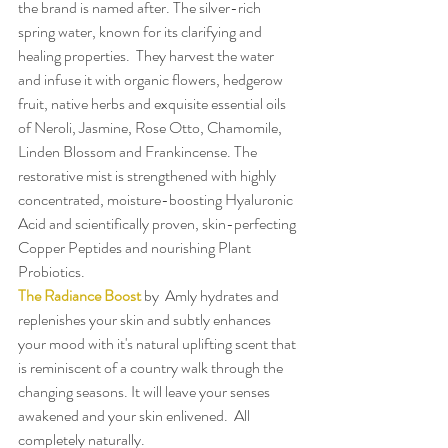
the brand is named after. The silver-rich 
spring water, known for its clarifying and 
healing properties.  They harvest the water 
and infuse it with organic flowers, hedgerow 
fruit, native herbs and exquisite essential oils 
of Neroli, Jasmine, Rose Otto, Chamomile, 
Linden Blossom and Frankincense. The 
restorative mist is strengthened with highly 
concentrated, moisture-boosting Hyaluronic 
Acid and scientifically proven, skin-perfecting 
Copper Peptides and nourishing Plant 
Probiotics.
The Radiance Boost
 by  Amly hydrates and 
replenishes your skin and subtly enhances 
your mood with it's natural uplifting scent that 
is reminiscent of a country walk through the 
changing seasons. It will leave your senses 
awakened and your skin enlivened.  All 
completely naturally.