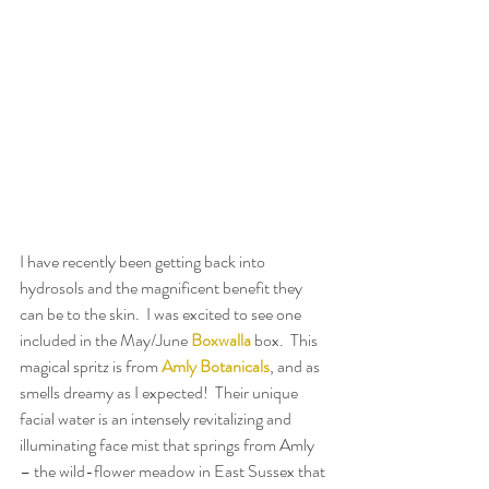
I have recently been getting back into 
hydrosols and the magnificent benefit they 
can be to the skin.  I was excited to see one 
included in the May/June 
Boxwalla
 box.  This 
magical spritz is from 
Amly Botanicals
, and as 
smells dreamy as I expected!  Their unique 
facial water is an intensely revitalizing and 
illuminating face mist that springs from Amly 
– the wild-flower meadow in East Sussex that 