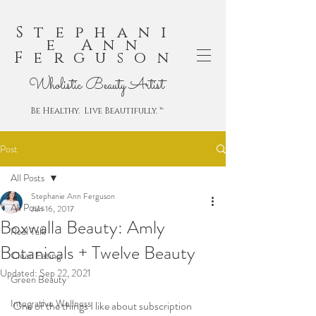
Stephani
e Ann
Ferguson
Wholistic Beauty Artist
Be Healthy. Live Beautifully. ™
Post
All Posts
Stephanie Ann Ferguson
All Posts
Jun 16, 2017
Boxwalla Beauty: Amly
Real Talk
Botanicals + Twelve Beauty
Clean Eating
Updated:
Sep 22, 2021
Green Beauty
Integrative Wellness
One of the things I like about subscription 