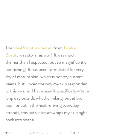
The 
Ideal Moisture Serum
 from 
Twelve 
Beauty
 was stellar as well!  It was much 
thinner than I expected, but so magnificently 
nourishing!  It has been formulated for very 
dry of mature skin, which is not my current 
needs, but I loved the way my skin responded 
to this serum.  I have used it specifically after a 
long day outside whether hiking, out at the 
pool, or out in the heat running everyday 
errands, this active serum whips my skin right 
back into shape.
This silky, light fluid that absorbs rapidly into 