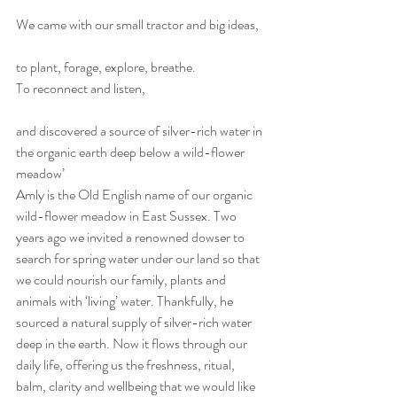
We came with our small tractor and big ideas,
to plant, forage, explore, breathe.
To reconnect and listen,
and discovered a source of silver-rich water in 
the organic earth deep below a wild-flower 
meadow’
Amly is the Old English name of our organic 
wild-flower meadow in East Sussex. Two 
years ago we invited a renowned dowser to 
search for spring water under our land so that 
we could nourish our family, plants and 
animals with ‘living’ water. Thankfully, he 
sourced a natural supply of silver-rich water 
deep in the earth. Now it flows through our 
daily life, offering us the freshness, ritual, 
balm, clarity and wellbeing that we would like 