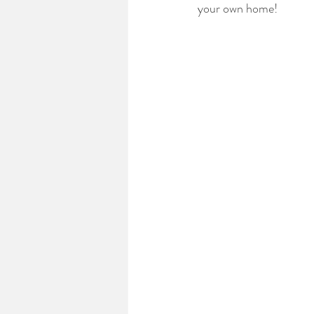
your own home!