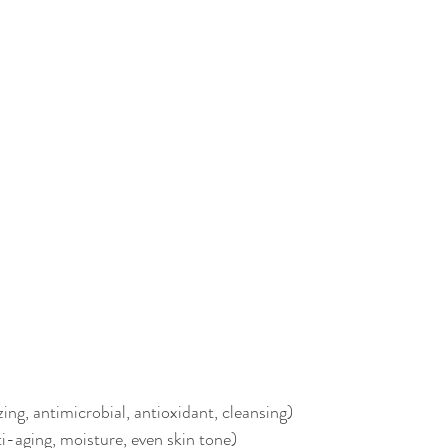
ing, antimicrobial, antioxidant, cleansing)
ti-aging, moisture, even skin tone)