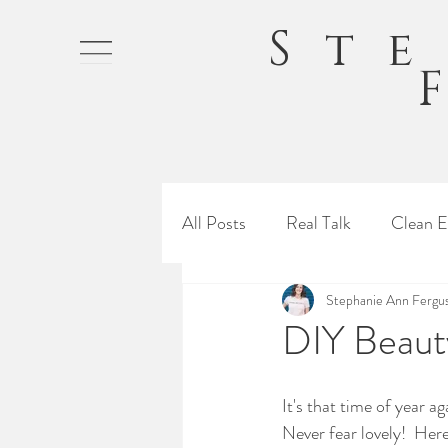
St
All Posts
Real Talk
Clean E
Stephanie Ann Fergu
DIY Beauty
It's that time of year a
Never fear lovely!  Her