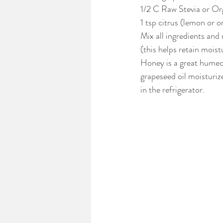
1/2 C Raw Stevia or Or
1 tsp citrus (lemon or o
Mix all ingredients and
(this helps retain moist
Honey is a great humect
grapeseed oil moisturize
in the refrigerator.