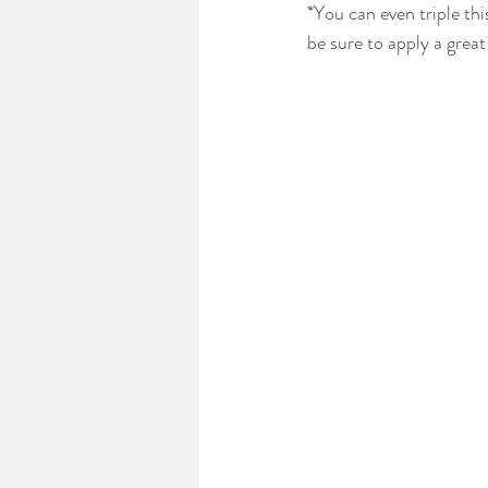
*You can even triple thi
be sure to apply a great