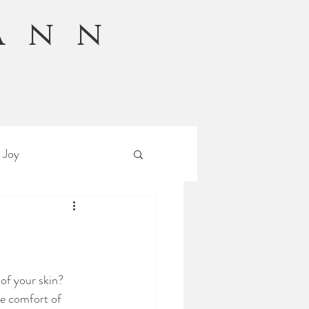
Ann
n
 Joy
 of your skin?
he comfort of 