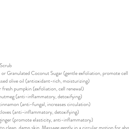
 Scrub
 or Granulated Coconut Sugar (gentle exfoliation, promote cell
ed olive oil (antioxidant-rich, moisturizing)
 fresh pumpkin (exfoliation, cell renewal)
 nutmeg (anti-inflammatory, detoxifying)
cinnamon (anti-fungal, increases circulation)
cloves (anti-inflammatory, detoxifying)
ginger (promote elasticity, anti-inflammatory)
to clean, damp skin. Massage gently in a circular motion for ab