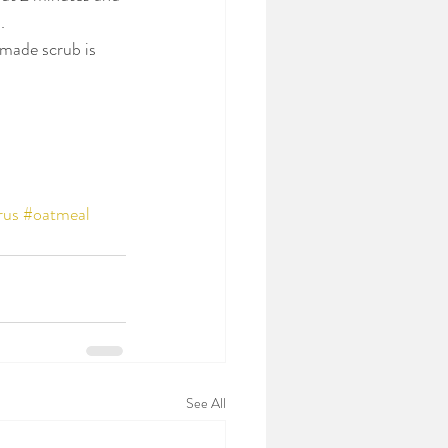
.
emade scrub is 
rus
#oatmeal
See All