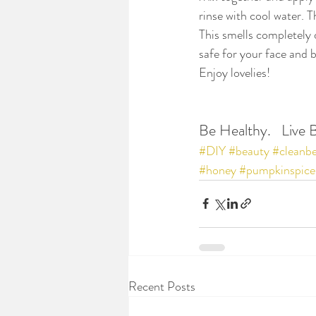
rinse with cool water. T
This smells completely 
safe for your face and b
Enjoy lovelies!
Be Healthy.   Live B
#DIY
#beauty
#cleanb
#honey
#pumpkinspice
Recent Posts