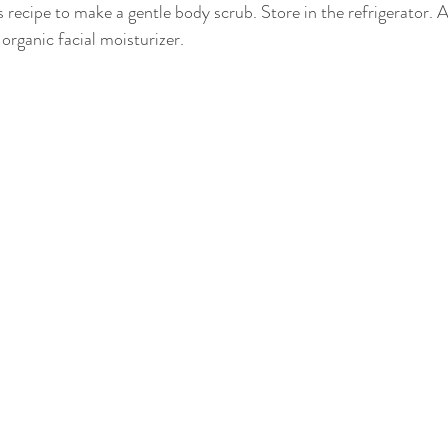
s recipe to make a gentle body scrub. Store in the refrigerator. Af
 organic facial moisturizer.