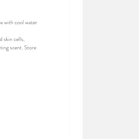
e with cool water 
skin cells, 
ting scent. Store 