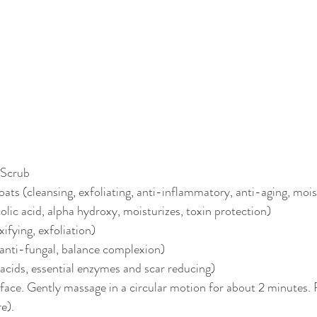
 Scrub
oats (cleansing, exfoliating, anti-inflammatory, anti-aging, mois
olic acid, alpha hydroxy, moisturizes, toxin protection)
xifying, exfoliation)
, anti-fungal, balance complexion)
t acids, essential enzymes and scar reducing)
ace. Gently massage in a circular motion for about 2 minutes. R
e).