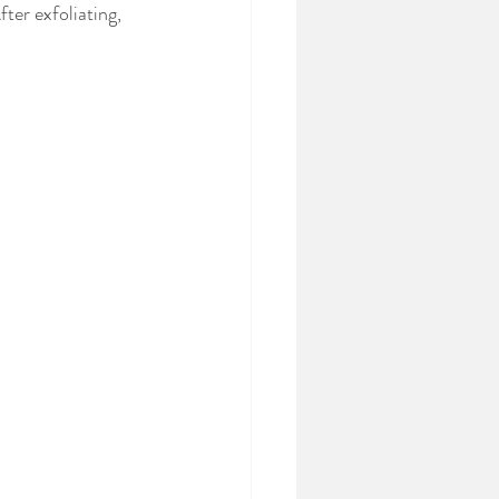
ter exfoliating, 