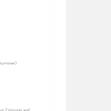
 turnover)
out 2 minutes and 