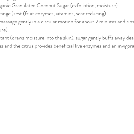
ganic Granulated Coconut Sugar (exfoliation, moisture)
range )zest (fruit enzymes, vitamins, scar reducing)
 massage gently in a circular motion for about 2 minutes and rins
ure).
ant (draws moisture into the skin), sugar gently buffs away dead 
s and the citrus provides beneficial live enzymes and an invigora