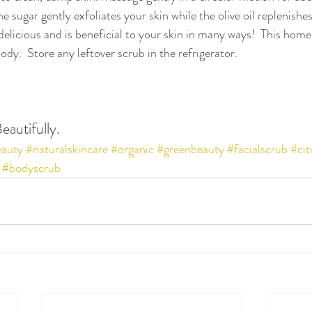
he sugar gently exfoliates your skin while the olive oil replenishes
delicious and is beneficial to your skin in many ways!  This hom
ody.  Store any leftover scrub in the refrigerator.
eautifully.
eauty
#naturalskincare
#organic
#greenbeauty
#facialscrub
#cit
#bodyscrub