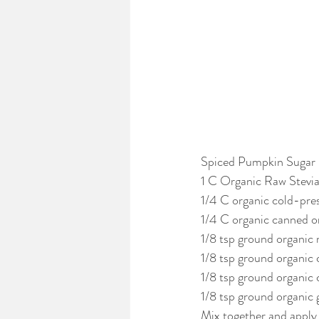
Spiced Pumpkin Sugar
1 C Organic Raw Stevia
1/4 C organic cold-press
1/4 C organic canned or
1/8 tsp ground organic
1/8 tsp ground organic 
1/8 tsp ground organic 
1/8 tsp ground organic 
Mix together and apply 