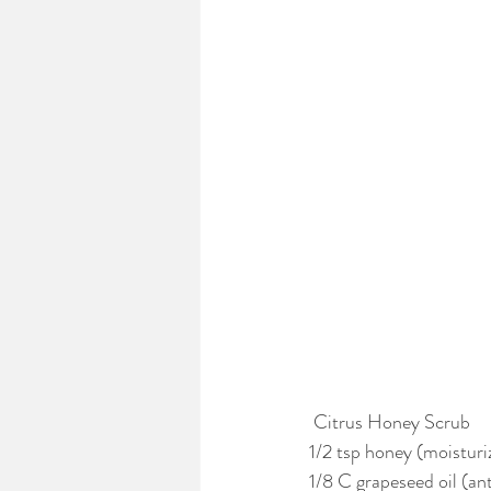
 Citrus Honey Scrub
1/2 tsp honey (moisturiz
1/8 C grapeseed oil (an