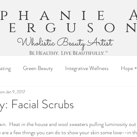
ephanie 
Ferguso
Wholistic Beauty Artist
Be Healthy. Live Beautifully. ™
ating
Green Beauty
Integrative Wellness
Hope +
son
Jan 9, 2017
: Facial Scrubs
gain.  Heat in the house and wool sweaters pulling luminosity out
e are a few things you can do to show your skin some love--in t