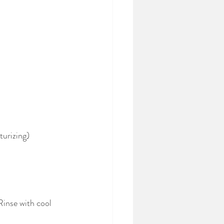
turizing)
inse with cool 