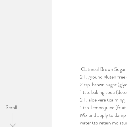
 Oatmeal Brown Sugar
2 T. ground gluten free 
2 tsp. brown sugar (glyc
1 tsp. baking soda (deto
2 T. aloe vera (calming
1 tsp. lemon juice (frui
Scroll
Mix and apply to damp f
water (to retain moistur